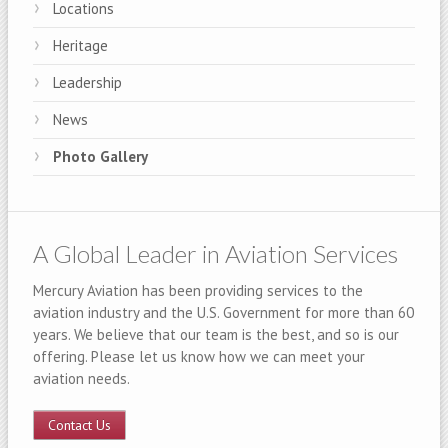
Locations
Heritage
Leadership
News
Photo Gallery
A Global Leader in Aviation Services
Mercury Aviation has been providing services to the
aviation industry and the U.S. Government for more than 60
years. We believe that our team is the best, and so is our
offering. Please let us know how we can meet your
aviation needs.
Contact Us