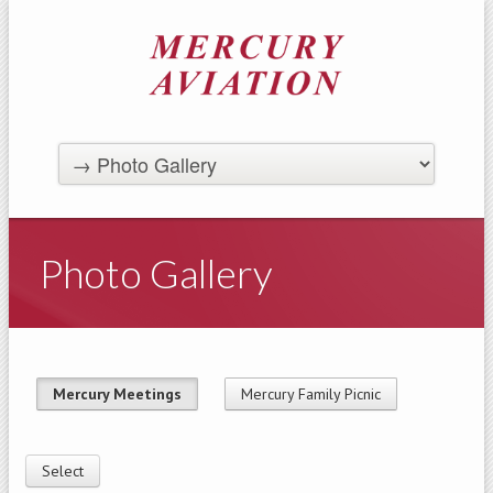
Photo Gallery
Mercury Meetings
Mercury Family Picnic