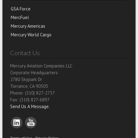
GSA Force
MercFuel
Mercury Americas
Mercury World Cargo
Contact Us
Mercury Aviation Companies LLC
Corporate Headquarters
2780 Skypark Dr
Torrance, CA 90505
Phone: (310) 827-2737
Fax: (310) 827-6897
Send Us A Message.
Terms of Use
•
Privacy Policy