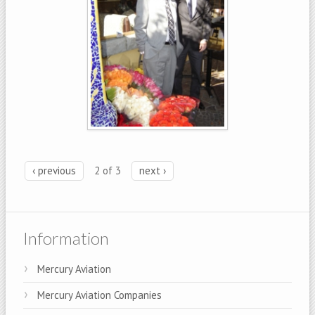
‹ previous
2 of 3
next ›
Information
Mercury Aviation
Mercury Aviation Companies