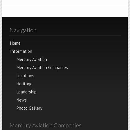
Navigation
Home
Information
Mercury Aviation
Mercury Aviation Companies
Locations
Heritage
Leadership
News
Photo Gallery
Mercury Aviation Companies