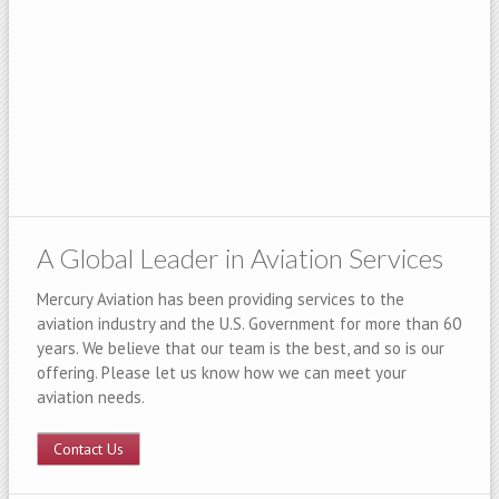
A Global Leader in Aviation Services
Mercury Aviation has been providing services to the
aviation industry and the U.S. Government for more than 60
years. We believe that our team is the best, and so is our
offering. Please let us know how we can meet your
aviation needs.
Contact Us