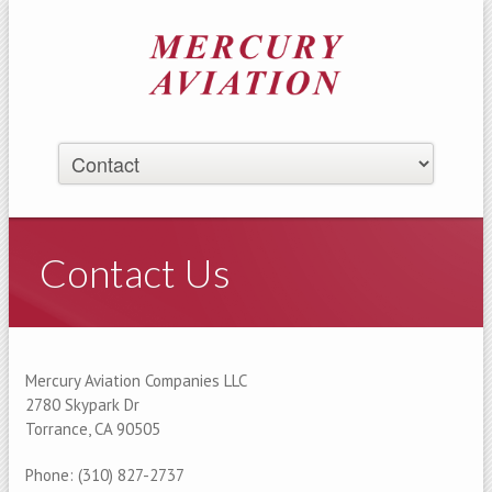
Contact Us
Mercury Aviation Companies LLC
2780 Skypark Dr
Torrance, CA 90505
Phone: (310) 827-2737