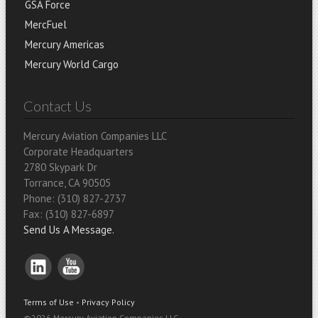
GSA Force
MercFuel
Mercury Americas
Mercury World Cargo
Contact Us
Mercury Aviation Companies LLC
Corporate Headquarters
2780 Skypark Dr
Torrance, CA 90505
Phone: (310) 827-2737
Fax: (310) 827-6897
Send Us A Message.
Terms of Use
•
Privacy Policy
©
2026 Mercury Aviation Companies LLC