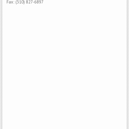
Fax: (310) 827-6897