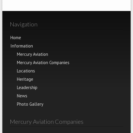
Navigation
Home
Information
Mercury Aviation
Mercury Aviation Companies
Locations
Heritage
Leadership
News
Photo Gallery
Mercury Aviation Companies